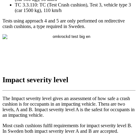
TC 3.3.110: TC (Test Crash cushion), Test 3, vehicle type 3
(car 1500 kg), 110 km/h
Tests using approach 4 and 5 are only performed on redirective
crash cushions, a type required in Sweden.
Impact severity level
The Impact severity level gives an assessment of how safe a crash
cushion is for occupants in an impacting vehicle. Thera are two
levels, A and B. Impact severity level A is the safest for occupants in
an impacting vehicle.
Most crash cushions fulfil requirements for impact severity level B.
In Sweden both impact severity lever A and B are accepted.