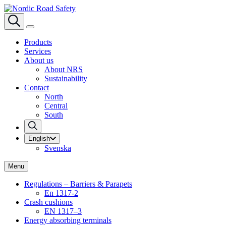
Products
Services
About us
About NRS
Sustainability
Contact
North
Central
South
English
Svenska
Menu
Regulations – Barriers & Parapets
En 1317-2
Crash cushions
EN 1317–3
Energy absorbing terminals