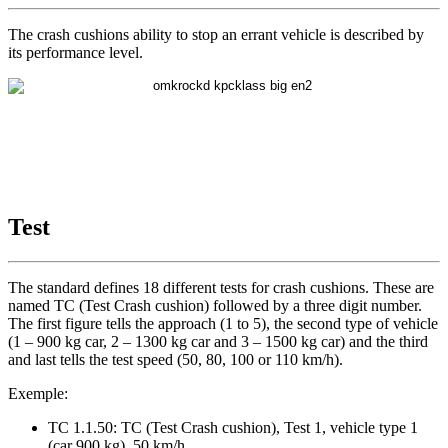
The crash cushions ability to stop an errant vehicle is described by
its performance level.
Test
The standard defines 18 different tests for crash cushions. These are
named TC (Test Crash cushion) followed by a three digit number.
The first figure tells the approach (1 to 5), the second type of vehicle
(1 – 900 kg car, 2 – 1300 kg car and 3 – 1500 kg car) and the third
and last tells the test speed (50, 80, 100 or 110 km/h).
Exemple:
TC 1.1.50: TC (Test Crash cushion), Test 1, vehicle type 1
(car 900 kg), 50 km/h