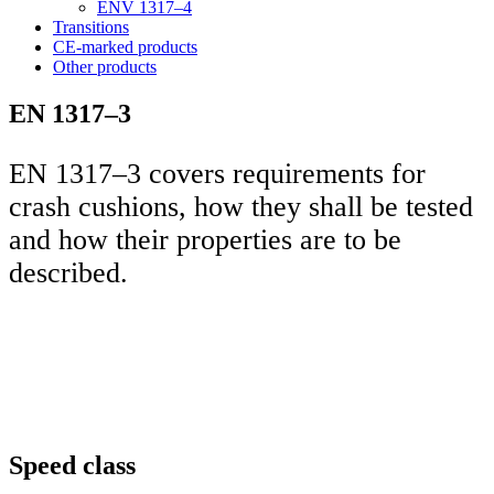
ENV 1317–4
Transitions
CE-marked products
Other products
EN 1317–3
EN 1317–3 covers requirements for
crash cushions, how they shall be tested
and how their properties are to be
described.
Speed class