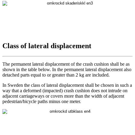
Class of lateral displacement
The permanent lateral displacement of the crash cushion shall be as
shown in the table below. In the permanent lateral displacement also
detached parts equal to or greater than 2 kg are included.
In Sweden the class of lateral displacement shall be chosen in such a
way that a deformed (impacted) crash cushion does not intrude on
adjacent carriageways or covers more than the width of adjacent
pedestrian/bicycle paths minus one meter.