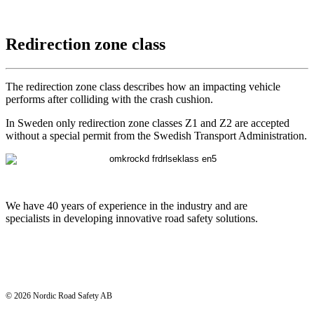
Redirection zone class
The redirection zone class describes how an impacting vehicle
performs after colliding with the crash cushion.
In Sweden only redirection zone classes Z1 and Z2 are accepted
without a special permit from the Swedish Transport Administration.
We have 40 years of experience in the industry and are
specialists in developing innovative road safety solutions.
© 2026 Nordic Road Safety AB